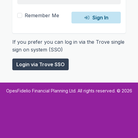
Remember Me
Sign In
If you prefer you can log in via the Trove single
sign on system (SSO)
Login via Trove SSO
OpesFidelio Financial Planning Ltd. All rights reserved. ©
2026